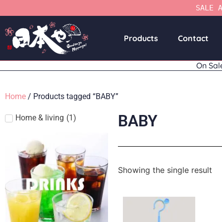
SALE 
Products
Contact
On Sal
Home
/ Products tagged “BABY”
BABY
Home & living
(
1
)
Showing the single result