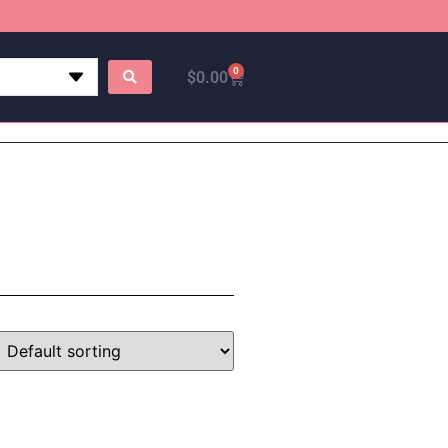
0
$
0.00