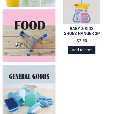
BABY & KIDS
SHOES HANGER 3P
$
7.50
Add to cart