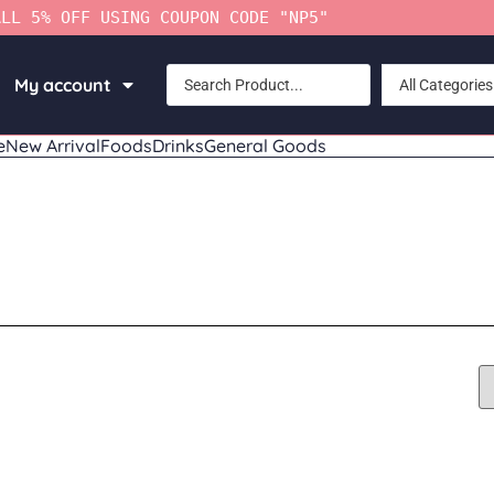
ALL 5% OFF USING COUPON CODE "NP5"
My account
All Categories
e
New Arrival
Foods
Drinks
General Goods