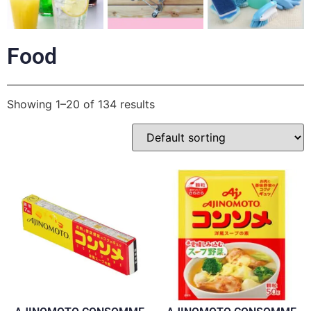
Food
Showing 1–20 of 134 results