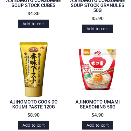
AJINOMOTO CONSOMME
AJINOMOTO CONSOMME
SOUP STOCK CUBES
SOUP STOCK GRANULES
50G
$
4.30
$
5.90
Add to cart
Add to cart
AJINOMOTO COOK DO
AJINOMOTO UMAMI
KOUMI PASTE 120G
SEASONING 50G
$
8.90
$
4.90
Add to cart
Add to cart