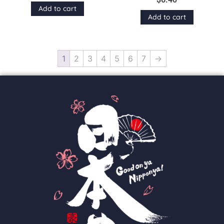
Add to cart
Add to cart
1
2
3
4
5
6
7
→