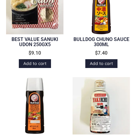
BEST VALUE SANUKI
BULLDOG CHUNO SAUCE
UDON 250GX5
300ML
$
9.10
$
7.40
Add to cart
Add to cart