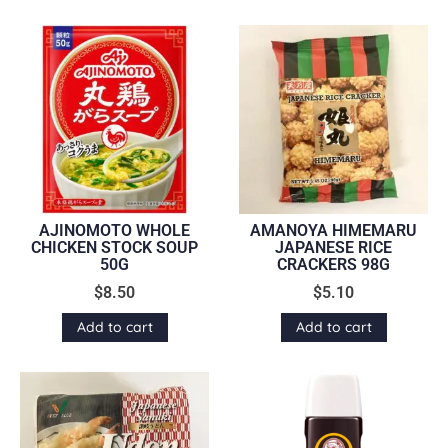
AJINOMOTO WHOLE
AMANOYA HIMEMARU
CHICKEN STOCK SOUP
JAPANESE RICE
50G
CRACKERS 98G
$
8.50
$
5.10
Add to cart
Add to cart