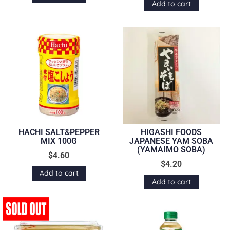
Add to cart
HACHI SALT&PEPPER
HIGASHI FOODS
MIX 100G
JAPANESE YAM SOBA
(YAMAIMO SOBA)
$
4.60
$
4.20
Add to cart
Add to cart