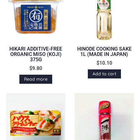
HIKARI ADDITIVE-FREE
HINODE COOKING SAKE
ORGANIC MISO (KOJI)
1L (MADE IN JAPAN)
375G
$
10.10
$
9.80
Add to cart
Read more