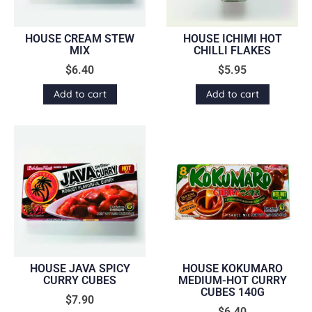
HOUSE CREAM STEW
HOUSE ICHIMI HOT
MIX
CHILLI FLAKES
$
6.40
$
5.95
Add to cart
Add to cart
HOUSE JAVA SPICY
HOUSE KOKUMARO
CURRY CUBES
MEDIUM-HOT CURRY
CUBES 140G
$
7.90
$
6.40