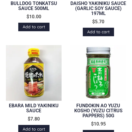
BULLDOG TONKATSU
DAISHO YAKINIKU SAUCE
SAUCE 500ML
(GARLIC SOY SAUCE)
197ML
$
10.00
$
5.70
Add to cart
Add to cart
EBARA MILD YAKINIKU
FUNDOKIN AO YUZU
SAUCE
KOSHO (YUZU CITRUS
PAPPERS) 50G
$
7.80
$
10.95
Add to cart