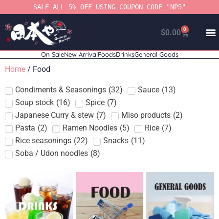
SALE ALL 5% OFF USING COUPON CODE "NP5"
0
$
0.00
On Sale
New Arrival
Foods
Drinks
General Goods
Home
/ Food
Condiments & Seasonings
(
32
)
Sauce
(
13
)
Soup stock
(
16
)
Spice
(
7
)
Japanese Curry & stew
(
7
)
Miso products
(
2
)
Pasta
(
2
)
Ramen Noodles
(
5
)
Rice
(
7
)
Rice seasonings
(
22
)
Snacks
(
11
)
Soba / Udon noodles
(
8
)