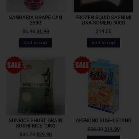
SANGARIA GRAPE CAN
FROZEN SQUID SASHIMI
250G
(IKA SOMEN) 300G
$
2.40
$
1.99
$
14.55
Add to cart
Add to cart
SUNRICE SHORT GRAIN
AKEBONO SUSHI STAND
SUSHI RICE 10KG
$
26.00
$
14.99
$
36.70
$
29.90