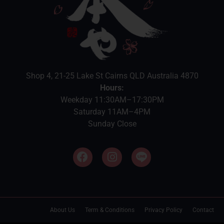
Shop 4, 21-25 Lake St Cairns QLD Australia 4870
Hours:
Weekday 11:30AM–17:30PM
Saturday 11AM–4PM
Sunday Close
About Us
Term & Conditions
Privacy Policy
Contact