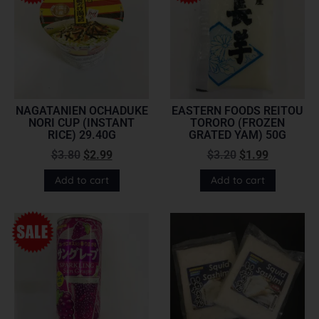
NAGATANIEN OCHADUKE
EASTERN FOODS REITOU
NORI CUP (INSTANT
TORORO (FROZEN
RICE) 29.40G
GRATED YAM) 50G
$
3.80
$
2.99
$
3.20
$
1.99
Add to cart
Add to cart