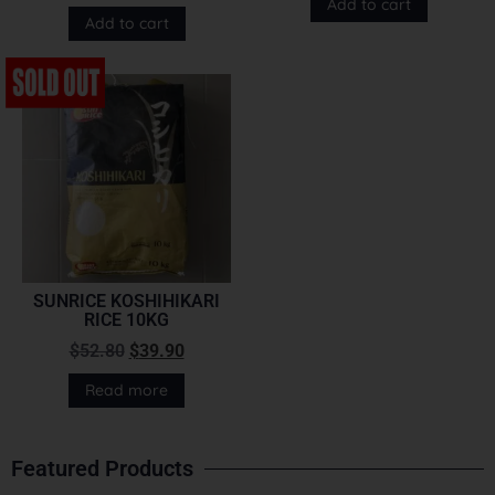
Add to cart
Add to cart
SUNRICE KOSHIHIKARI
RICE 10KG
$
52.80
$
39.90
Read more
Featured Products