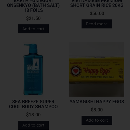
EARTH YUMEGURI
VIETNAMESE PREMIUM
ONSENKYO (BATH SALT)
SHORT GRAIN RICE 20KG
18 FOILS
$
56.00
$
21.50
Read more
Add to cart
SEA BREEZE SUPER
YAMAGISHI HAPPY EGGS
COOL BODY SHAMPOO
$
8.00
$
18.00
Add to cart
Add to cart