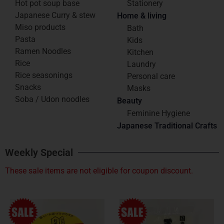
Hot pot soup base
Stationery
Japanese Curry & stew
Home & living
Miso products
Bath
Pasta
Kids
Ramen Noodles
Kitchen
Rice
Laundry
Rice seasonings
Personal care
Snacks
Masks
Soba / Udon noodles
Beauty
Feminine Hygiene
Japanese Traditional Crafts
Weekly Special
These sale items are not eligible for coupon discount.