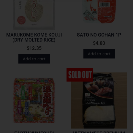
MARUKOME KOME KOUJI
SATO NO GOHAN 1P
(DRY MOLTED RICE)
$
4.80
$
12.35
Add to cart
Add to cart