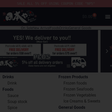
SALE ALL 5% OFF USING COUPON CODE "NP5"
0
$
0.00
On Sale
New Arrival
Foods
Drinks
General Goods
Drinks
Frozen Products
Drink
Frozen foods
Frozen Seafoods
Foods
Frozen Vegetables
Sauce
Ice Creams & Sweets
Soup stock
General Goods
Spice