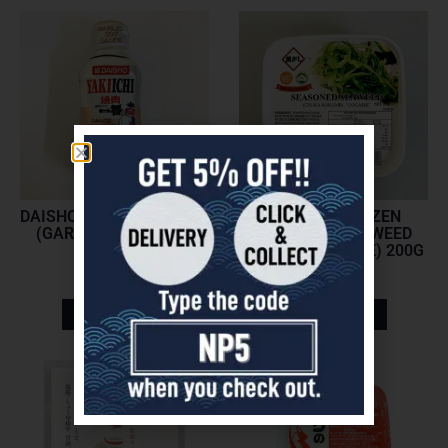
DAISHO YAKINIKU SAUCE
UOGASHI FROZEN
(GARLIC SOY SAUCE)
SEASONED SEAWEED
197ML
(CHUKA WAKAME) 200G
$
5.70
$
5.45
Add to cart
Add to cart