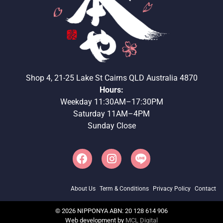
Shop 4, 21-25 Lake St Cairns QLD Australia 4870
Hours:
Weekday 11:30AM–17:30PM
Saturday 11AM–4PM
Sunday Close
About Us
Term & Conditions
Privacy Policy
Contact
©
2026
NIPPONYA ABN: 20 128 614 906
Web development by
MCL Digital