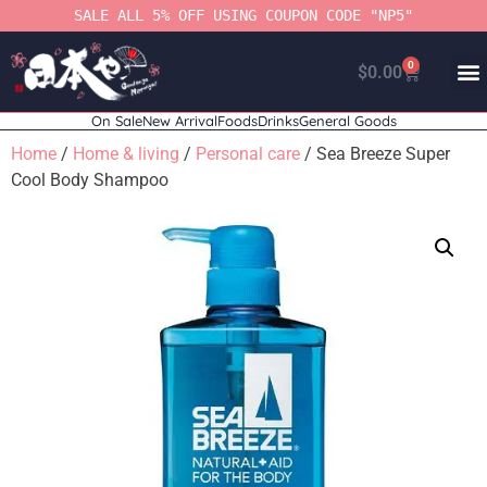
SALE ALL 5% OFF USING COUPON CODE "NP5"
0
$
0.00
On Sale
New Arrival
Foods
Drinks
General Goods
Home
/
Home & living
/
Personal care
/ Sea Breeze Super
Cool Body Shampoo