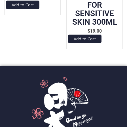
FOR
Add to Cart
SENSITIVE
SKIN 300ML
$
19.00
Add to Cart