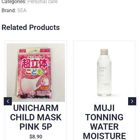
Categories:
Personal care
Brand:
SEA
Related Products
ARM
MUJI
CIELO H
MASK
TONNING
COLOUR
5P
WATER
BROW
MOISTURE
$
19.90