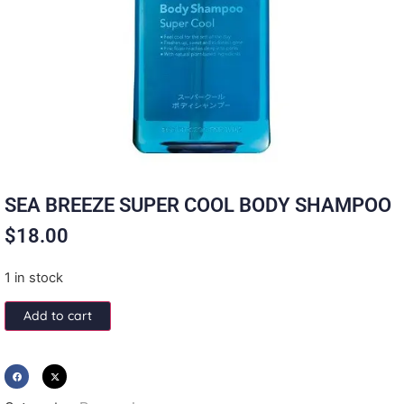
SEA BREEZE SUPER COOL BODY SHAMPOO
$
18.00
1 in stock
Add to cart