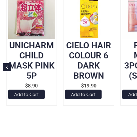
UNICHARM
CIELO HAIR
CHILD
COLOUR 6
MASK PINK
DARK
3P
5P
BROWN
(
$
8.90
$
19.90
Add to Cart
Add to Cart
Add