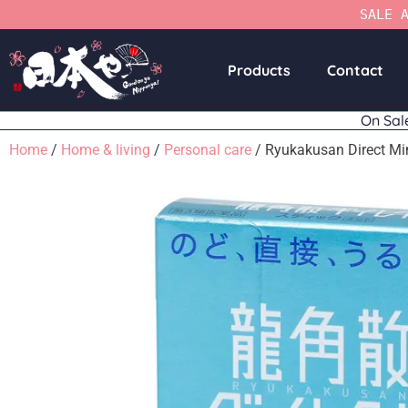
SALE 
Products
Contact
On Sal
Home
/
Home & living
/
Personal care
/ Ryukakusan Direct Mi