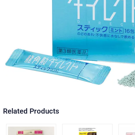
Related Products