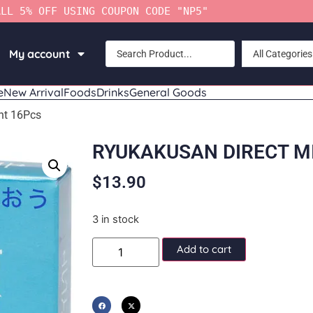
ALL 5% OFF USING COUPON CODE "NP5"
My account
All Categories
e
New Arrival
Foods
Drinks
General Goods
nt 16Pcs
RYUKAKUSAN DIRECT M
$
13.90
3 in stock
Add to cart