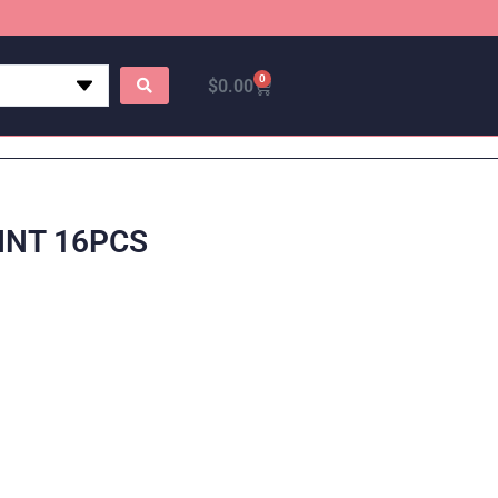
0
$
0.00
INT 16PCS