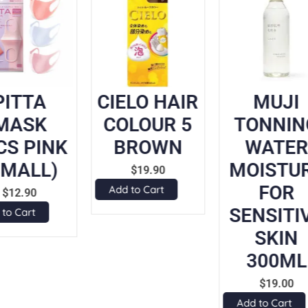
PITTA
CIELO HAIR
MUJI
MASK
COLOUR 5
TONNIN
CS PINK
BROWN
WATER
SMALL)
MOISTU
$
19.90
FOR
Add to Cart
$
12.90
SENSITI
 to Cart
SKIN
300ML
$
19.00
Add to Cart