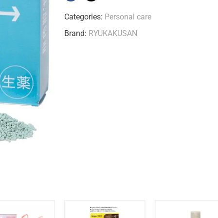
Categories:
Personal care
Brand:
RYUKAKUSAN