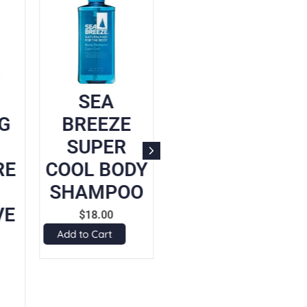
SEA
UNICHARM
G
BREEZE
CHILD
SUPER
MASK
RE
COOL BODY
WHITE 5P
SHAMPOO
$
8.90
VE
Add to Cart
$
18.00
Add to Cart