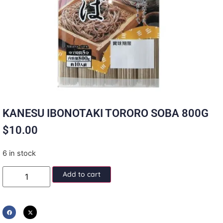
KANESU IBONOTAKI TORORO SOBA 800G
$
10.00
6 in stock
Add to cart