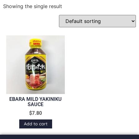
Showing the single result
EBARA MILD YAKINIKU
SAUCE
$
7.80
Add to cart