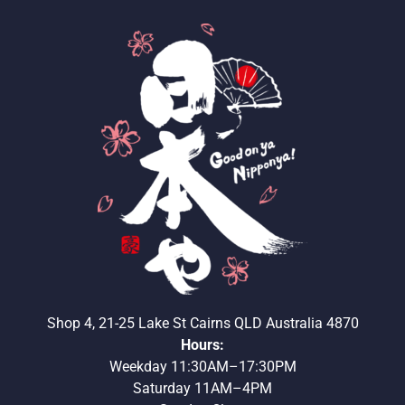
Shop 4, 21-25 Lake St Cairns QLD Australia 4870
Hours:
Weekday 11:30AM–17:30PM
Saturday 11AM–4PM