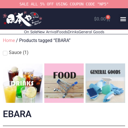
SALE ALL 5% OFF USING COUPON CODE "NP5"
0
$
0.00
On Sale
New Arrival
Foods
Drinks
General Goods
Home
/ Products tagged “EBARA”
Sauce
(
1
)
EBARA