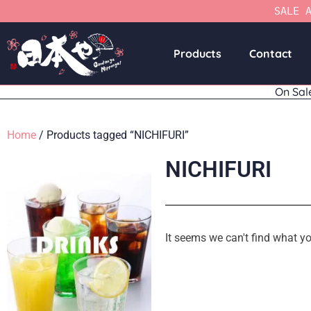
SALE 
Products
Contact
On Sal
Home
/ Products tagged “NICHIFURI”
NICHIFURI
It seems we can't find what yo