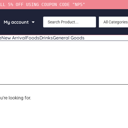
ALL 5% OFF USING COUPON CODE "NP5"
My account
All Categories
e
New Arrival
Foods
Drinks
General Goods
u're looking for.