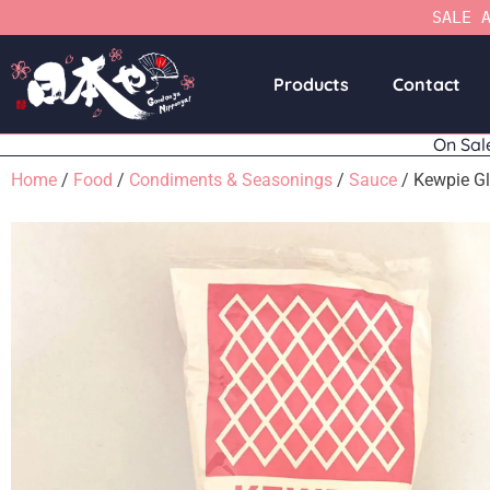
SALE 
Products
Contact
On Sal
Home
/
Food
/
Condiments & Seasonings
/
Sauce
/ Kewpie Gl