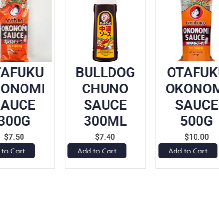
TAFUKU
BULLDOG
OTAFUK
KONOMI
CHUNO
OKONOM
SAUCE
SAUCE
SAUCE
300G
300ML
500G
$
7.50
$
7.40
$
10.00
 to Cart
Add to Cart
Add to Cart