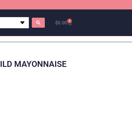
0
$
0.00
MILD MAYONNAISE