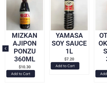
MIZKAN
YAMASA
O
AJIPON
SOY SAUCE
O
PONZU
1L
360ML
$
7.20
Add to Cart
$
10.30
Add to Cart
Add