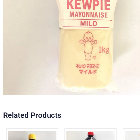
Related Products