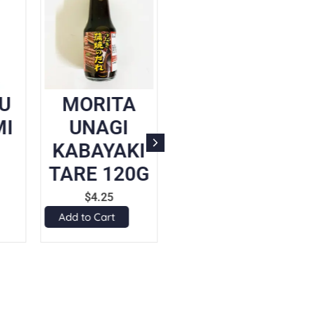
U
MORITA
DAISHO
I
UNAGI
YAKINIKU
KABAYAKI
SAUCE
TARE 120G
(GARLIC
SOY
$
4.25
SAUCE)
Add to Cart
197ML
$
5.70
Add to Cart