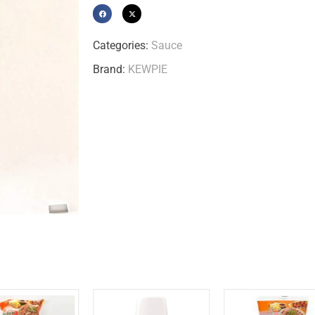
Categories:
Sauce
Brand:
KEWPIE