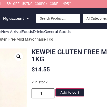
ALL 5% OFF USING COUPON CODE "NP5"
My account
All Categories
e
New Arrival
Foods
Drinks
General Goods
uten Free Mild Mayonnaise 1Kg
KEWPIE GLUTEN FREE 
1KG
$
14.55
2 in stock
Add to cart