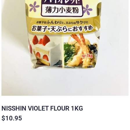
NISSHIN VIOLET FLOUR 1KG
$
10.95