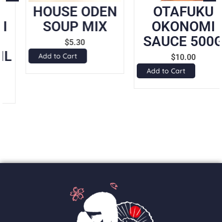
HOUSE ODEN
OTAFUKU
SOUP MIX
OKONOMI
SAUCE 500G
$
5.30
Add to Cart
$
10.00
Add to Cart