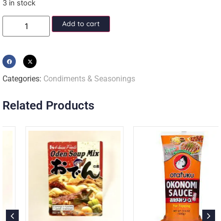
3 in stock
Add to cart
Categories:
Condiments & Seasonings
Related Products