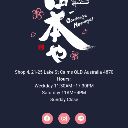
Shop 4, 21-25 Lake St Cairns QLD Australia 4870
Hours:
Weekday 11:30AM–17:30PM
Saturday 11AM–4PM
Sunday Close