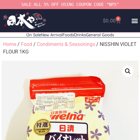
SALE ALL 5% OFF USING COUPON CODE "NP5"
0
$
0.00
On Sale
New Arrival
Foods
Drinks
General Goods
Home
/
Food
/
Condiments & Seasonings
/ NISSHIN VIOLET
FLOUR 1KG