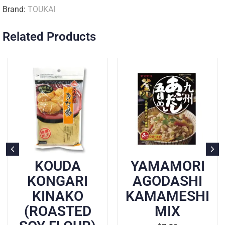
Brand:
TOUKAI
Related Products
KOUDA
YAMAMORI
KONGARI
AGODASHI
KINAKO
KAMAMESHI
(ROASTED
MIX