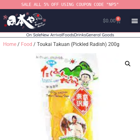
SALE ALL 5% OFF USING COUPON CODE "NP5"
0
$
0.00
On Sale
New Arrival
Foods
Drinks
General Goods
Home
/
Food
/ Toukai Takuan (Pickled Radish) 200g