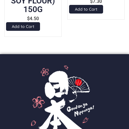
SOY FLOUR)
$
7.30
150G
Add to Cart
$
4.50
Add to Cart