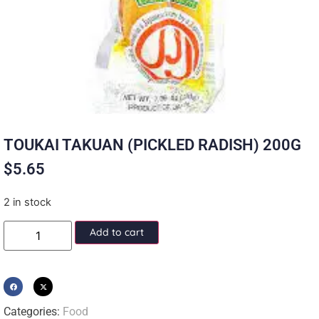
TOUKAI TAKUAN (PICKLED RADISH) 200G
$
5.65
2 in stock
Add to cart
Categories:
Food