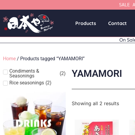
SALE 
Products
Contact
On Sal
Home
/ Products tagged “YAMAMORI”
YAMAMORI
Condiments &
(
2
)
Seasonings
Rice seasonings
(
2
)
Showing all 2 results