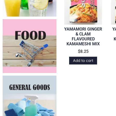
YAMAMORI GINGER
Y
& CLAM
FLAVOURED
KAMAMESHI MIX
$
8.25
Add to cart