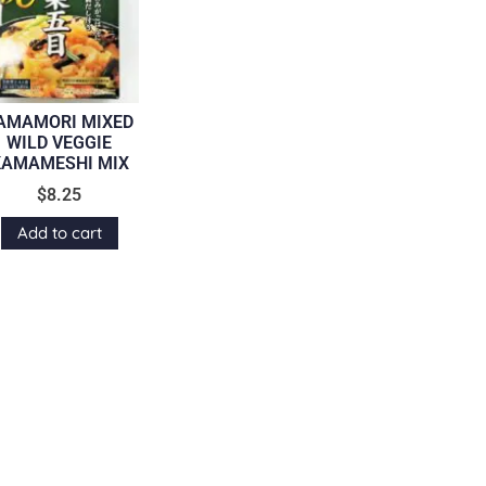
AMAMORI MIXED
WILD VEGGIE
KAMAMESHI MIX
$
8.25
Add to cart