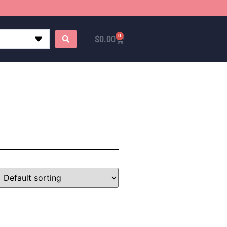
0
$
0.00