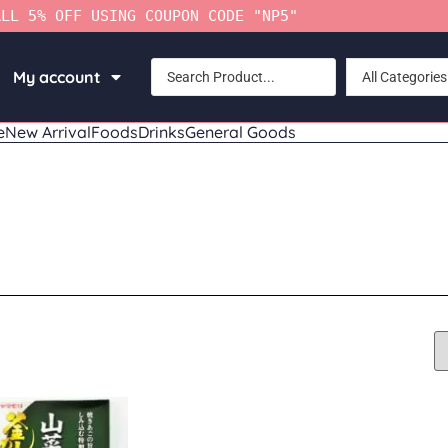
ALL 5% OFF USING COUPON CODE "NP5"
My account
All Categories
e
New Arrival
Foods
Drinks
General Goods