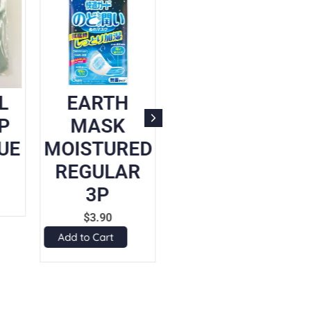
L
EARTH
UNICHARM
P
MASK
CHILD
UE
MOISTURED
MASK PINK
REGULAR
5P
3P
$
8.90
Add to Cart
$
3.90
Add to Cart