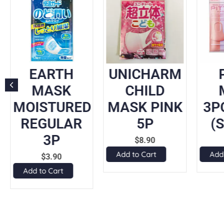
EARTH
UNICHARM
MASK
CHILD
MOISTURED
MASK PINK
3P
REGULAR
5P
(
3P
$
8.90
Add to Cart
Add
$
3.90
Add to Cart