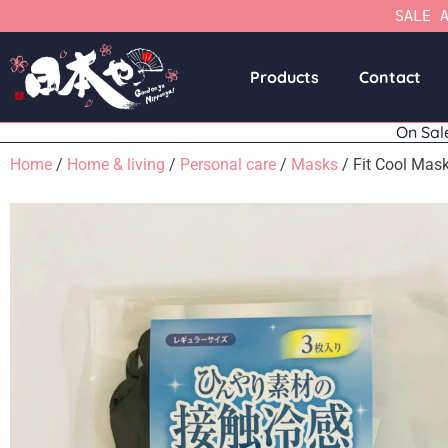
SALE 
Products
Contact
On Sal
Home
/
Home & living
/
Personal care
/
Masks
/ Fit Cool Mas