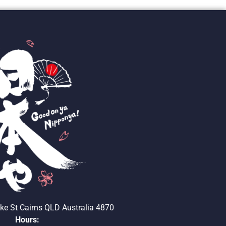
ke St Cairns QLD Australia 4870
Hours: