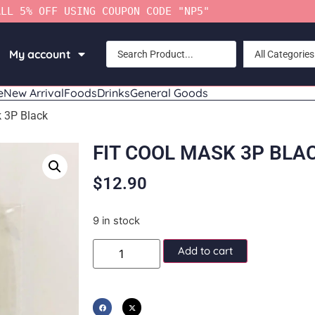
ALL 5% OFF USING COUPON CODE "NP5"
My account
All Categories
e
New Arrival
Foods
Drinks
General Goods
k 3P Black
FIT COOL MASK 3P BLA
$
12.90
9 in stock
Add to cart