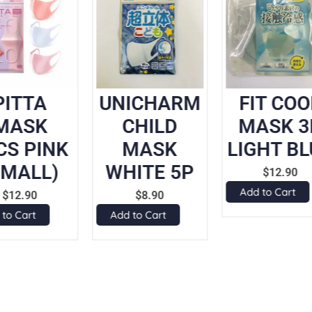
PITTA
UNICHARM
FIT COO
MASK
CHILD
MASK 3
CS PINK
MASK
LIGHT BL
SMALL)
WHITE 5P
$
12.90
Add to Cart
$
12.90
$
8.90
 to Cart
Add to Cart