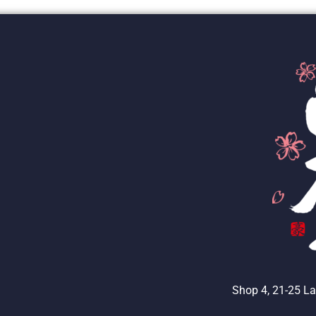
Shop 4, 21-25 La