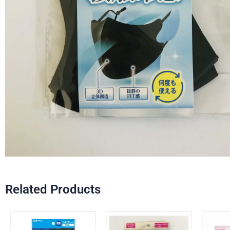
Related Products