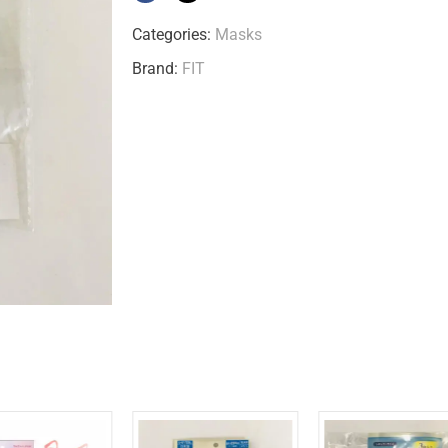
Categories:
Masks
Brand:
FIT