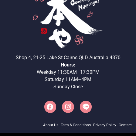
Shop 4, 21-25 Lake St Cairns QLD Australia 4870
Hours:
Weekday 11:30AM–17:30PM
Saturday 11AM–4PM
Sunday Close
About Us
Term & Conditions
Privacy Policy
Contact