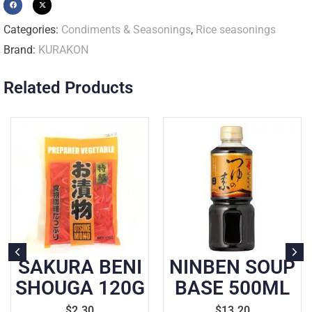
Categories:
Condiments & Seasonings
,
Rice seasonings
Brand:
KURAKON
Related Products
SAKURA BENI
NINBEN SOUP
SHOUGA 120G
BASE 500ML
$
2.30
$
13.20