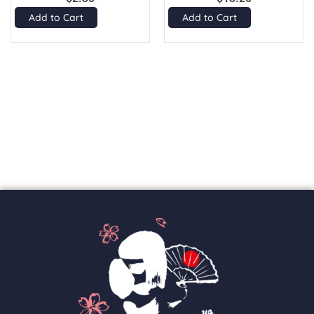
Add to Cart
Add to Cart