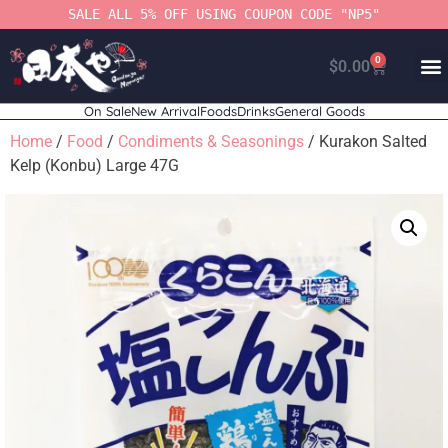
SALE ALL 5% OFF USING COUPON CODE "NP5"
0
$
0.00
On Sale
New Arrival
Foods
Drinks
General Goods
Home
/
Food
/
Condiments & Seasonings
/ Kurakon Salted
Kelp (Konbu) Large 47G