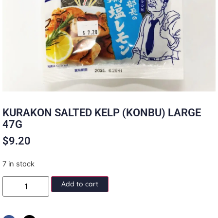
KURAKON SALTED KELP (KONBU) LARGE
47G
$
9.20
7 in stock
Add to cart