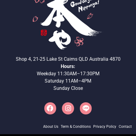
Shop 4, 21-25 Lake St Cairns QLD Australia 4870
Hours:
Weekday 11:30AM–17:30PM
Saturday 11AM–4PM
Sunday Close
About Us
Term & Conditions
Privacy Policy
Contact