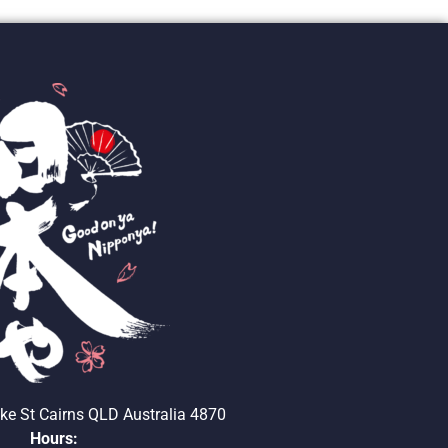
ke St Cairns QLD Australia 4870
Hours: