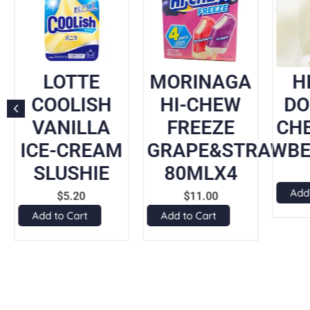
LOTTE
MORINAGA
H
COOLISH
HI-CHEW
DO
VANILLA
FREEZE
CH
ICE-CREAM
GRAPE&STRAWBE
SLUSHIE
80MLX4
Add
$
5.20
$
11.00
Add to Cart
Add to Cart