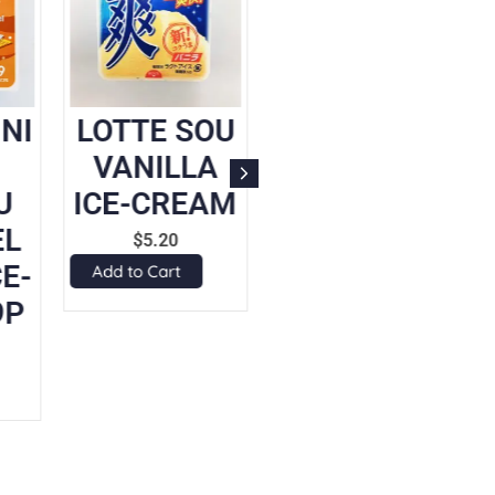
NI
LOTTE SOU
LOTTE
I
VANILLA
COOLISH
U
ICE-CREAM
BELGIAN
EL
CHOCOLATE
$
5.20
E-
ICE-CREAM
Add to Cart
9P
SLUSHY
$
5.20
Add to Cart