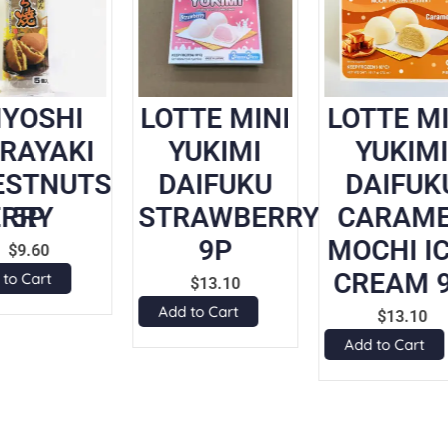
IYOSHI
LOTTE MINI
LOTTE MI
RAYAKI
YUKIMI
YUKIM
ESTNUTS
DAIFUKU
DAIFUK
RRY
5P
STRAWBERRY
CARAM
9P
MOCHI IC
$
9.60
CREAM 
 to Cart
$
13.10
Add to Cart
$
13.10
Add to Cart