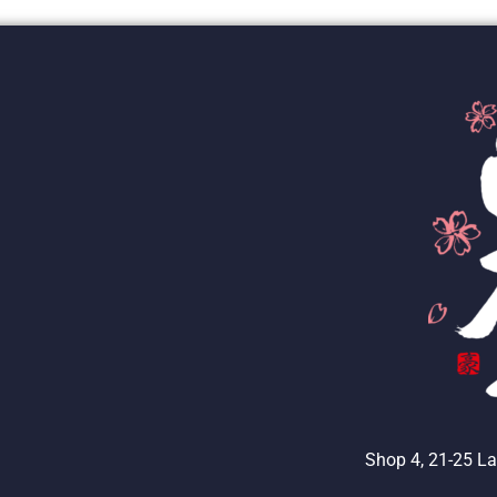
Shop 4, 21-25 La