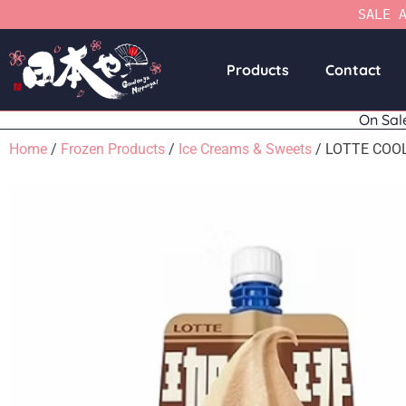
SALE 
Products
Contact
On Sal
Home
/
Frozen Products
/
Ice Creams & Sweets
/ LOTTE COO