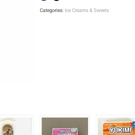
Categories:
Ice Creams & Sweets