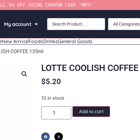
ALL 5% OFF USING COUPON CODE "NP5"
My account
All Categories
e
New Arrival
Foods
Drinks
General Goods
LISH COFFEE 135ml
LOTTE COOLISH COFFEE
$
5.20
10 in stock
Add to cart