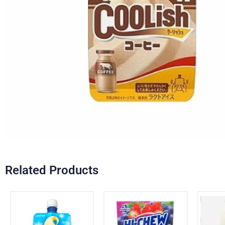
Related Products