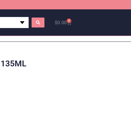
0
$
0.00
 135ML