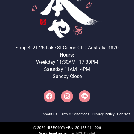
Shop 4, 21-25 Lake St Cairns QLD Australia 4870
Hours:
Weekday 11:30AM–17:30PM
Saturday 11AM–4PM
Sunday Close
About Us
Term & Conditions
Privacy Policy
Contact
©
2026
NIPPONYA ABN: 20 128 614 906
Web development by
MCL Digital