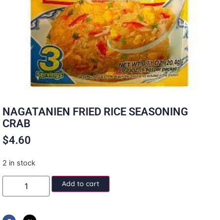
NAGATANIEN FRIED RICE SEASONING
CRAB
$
4.60
2 in stock
Add to cart