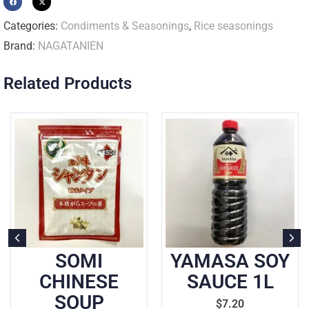
Categories:
Condiments & Seasonings
,
Rice seasonings
Brand:
NAGATANIEN
Related Products
OMI
YAMASA SOY
AJIN
INESE
SAUCE 1L
COO
OUP
KOUMI
$
7.20