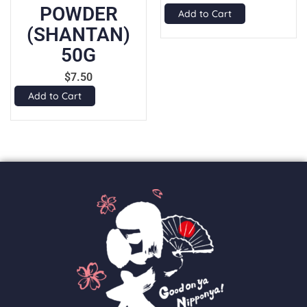
WDER
1
Add to Cart
ANTAN)
$
50G
Add to Ca
$
7.50
Cart