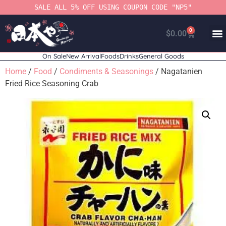
SALE ALL 5% OFF USING COUPON CODE "NP5"
0
$
0.00
On Sale
New Arrival
Foods
Drinks
General Goods
Home
/
Food
/
Condiments & Seasonings
/ Nagatanien
Fried Rice Seasoning Crab