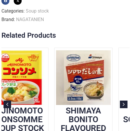
Categories:
Soup stock
Brand:
NAGATANIEN
Related Products
O
SHIMAYA
SHIMAYA
E
BONITO
SOUP STOCK
K
FLAVOURED
KOMBU