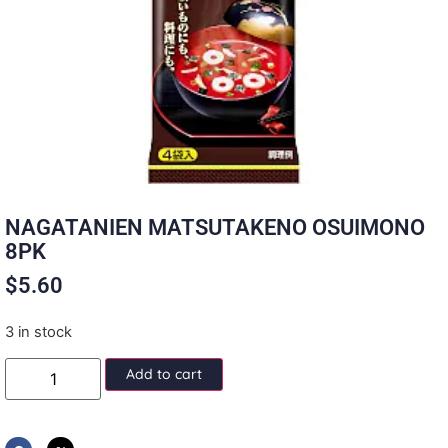
NAGATANIEN MATSUTAKENO OSUIMONO
8PK
$
5.60
3 in stock
Add to cart