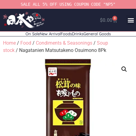
SALE ALL 5% OFF USING COUPON CODE "NP5"
0
$
0.00
On Sale
New Arrival
Foods
Drinks
General Goods
Home
/
Food
/
Condiments & Seasonings
/
Soup
stock
/ Nagatanien Matsutakeno Osuimono 8Pk