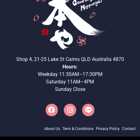
Shop 4, 21-25 Lake St Cairns QLD Australia 4870
Hours:
Weekday 11:30AM–17:30PM
Saturday 11AM–4PM
Sunday Close
About Us
Term & Conditions
Privacy Policy
Contact