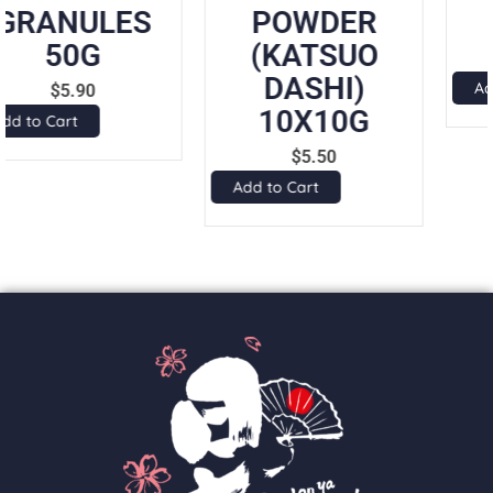
POWDER
8GX7PK
(KATSUO
$
5.25
DASHI)
Add to Cart
10X10G
$
5.50
Add to Cart