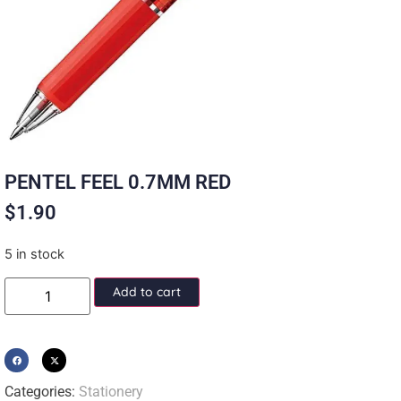
PENTEL FEEL 0.7MM RED
$
1.90
5 in stock
Add to cart
Categories:
Stationery