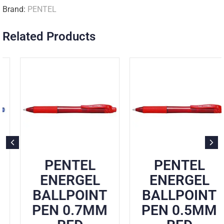
Brand:
PENTEL
Related Products
PENTEL
PENTEL
ENERGEL
ENERGEL
BALLPOINT
BALLPOINT
PEN 0.7MM
PEN 0.5MM