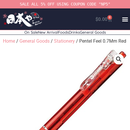
SALE ALL 5% OFF USING COUPON CODE "NP5"
0
$
0.00
On Sale
New Arrival
Foods
Drinks
General Goods
Home
/
General Goods
/
Stationery
/ Pentel Feel 0.7Mm Red