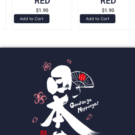
RED
RED
$
1.90
$
1.90
Add to Cart
Add to Cart