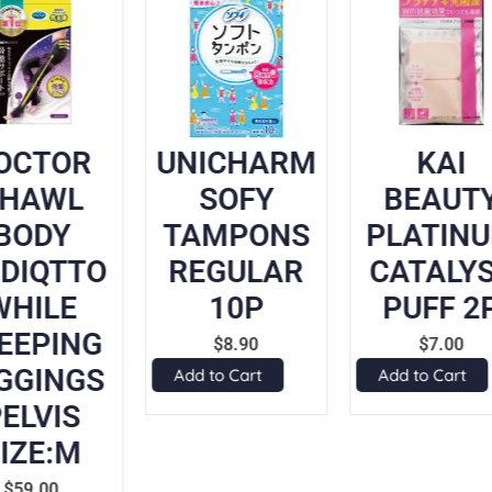
OCTOR
UNICHARM
KAI
SHAWL
SOFY
BEAUT
BODY
TAMPONS
PLATIN
DIQTTO
REGULAR
CATALY
WHILE
10P
PUFF 2
EEPING
$
8.90
$
7.00
GGINGS
Add to Cart
Add to Cart
ELVIS
IZE:M
$
59.00