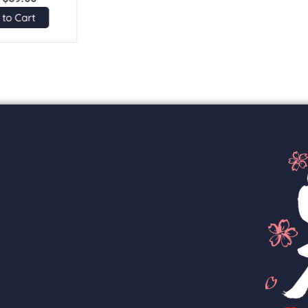
 to Cart