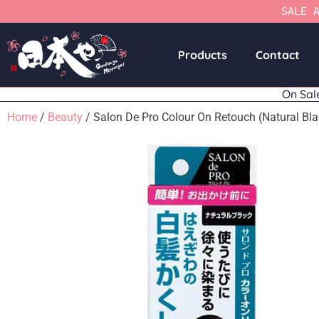
SALE 
Products
Contact
On Sal
Home
/
Beauty
/ Salon De Pro Colour On Retouch (Natural Bla