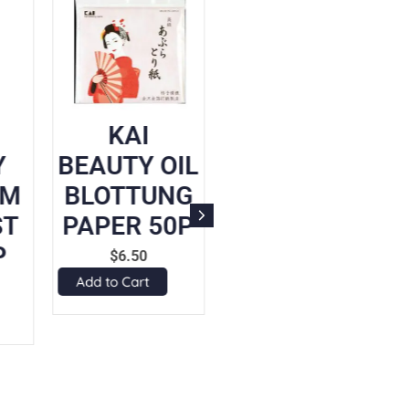
KAI
SENKA
Y
BEAUTY OIL
PERFECT
UM
BLOTTUNG
WHIP
ST
PAPER 50P
CLEANSING
P
FOAM
$
6.50
Add to Cart
$
14.90
Add to Cart