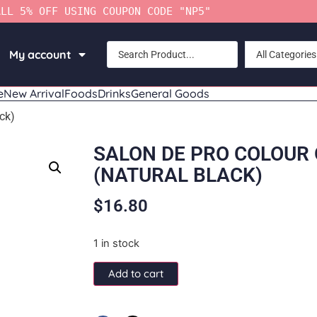
ALL 5% OFF USING COUPON CODE "NP5"
My account
All Categories
e
New Arrival
Foods
Drinks
General Goods
ck)
SALON DE PRO COLOUR
(NATURAL BLACK)
$
16.80
1 in stock
Add to cart