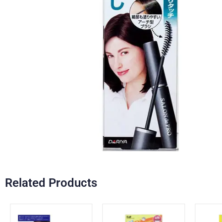
Related Products