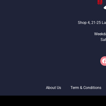
Shop 4, 21-25 La
Weekd
Sa
About Us
Term & Conditions