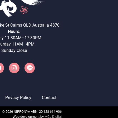
ke St Cairns QLD Australia 4870
Hours:
ay 11:30AM–17:30PM
turday 11AM–4PM
Sunday Close
Privacy Policy
Contact
©
2026
NIPPONYA ABN: 20 128 614 906
Web development by
MCL Digital