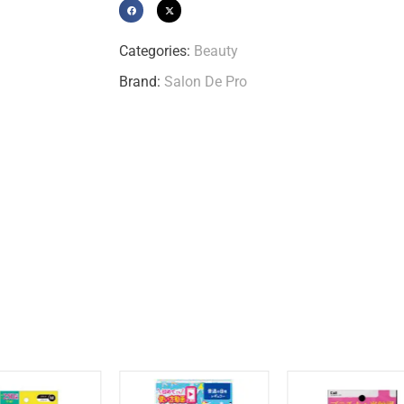
Categories:
Beauty
Brand:
Salon De Pro