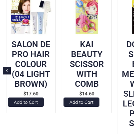
SALON DE
KAI
D
PRO HAIR
BEAUTY
COLOUR
SCISSOR
(04 LIGHT
WITH
ME
BROWN)
COMB
SL
$
17.60
$
14.60
LE
Add to Cart
Add to Cart
P
S