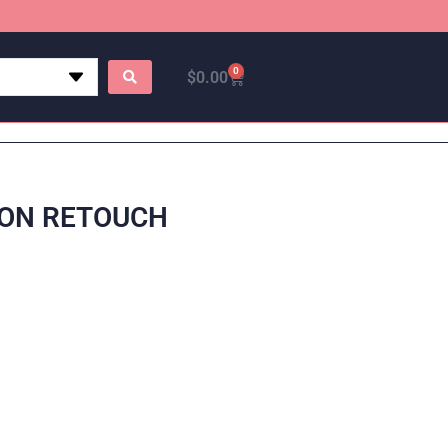
0
$
0.00
 ON RETOUCH