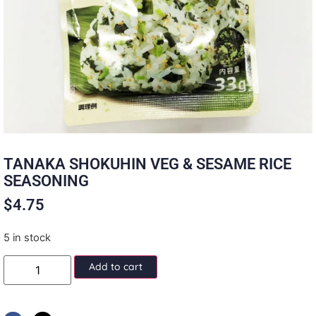
TANAKA SHOKUHIN VEG & SESAME RICE
SEASONING
$
4.75
5 in stock
Add to cart