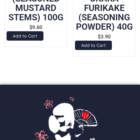
MUSTARD
FURIKAKE
STEMS) 100G
(SEASONING
POWDER) 40G
$
9.60
Add to Cart
$
3.90
Add to Cart