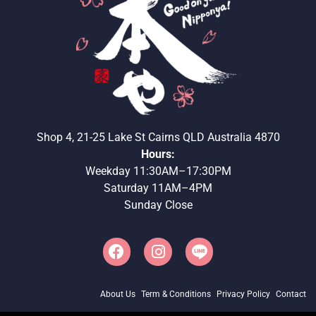
Shop 4, 21-25 Lake St Cairns QLD Australia 4870
Hours:
Weekday 11:30AM–17:30PM
Saturday 11AM–4PM
Sunday Close
About Us
Term & Conditions
Privacy Policy
Contact