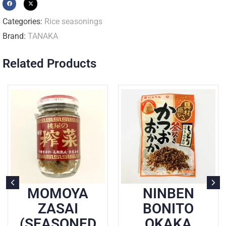
Categories:
Rice seasonings
Brand:
TANAKA
Related Products
MOMOYA
NINBEN
ZASAI
BONITO
(SEASONED
OKAKA