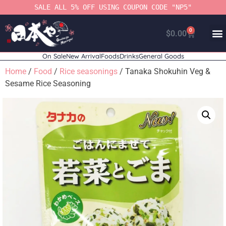
SALE ALL 5% OFF USING COUPON CODE "NP5"
0
$
0.00
On Sale
New Arrival
Foods
Drinks
General Goods
Home
/
Food
/
Rice seasonings
/ Tanaka Shokuhin Veg &
Sesame Rice Seasoning