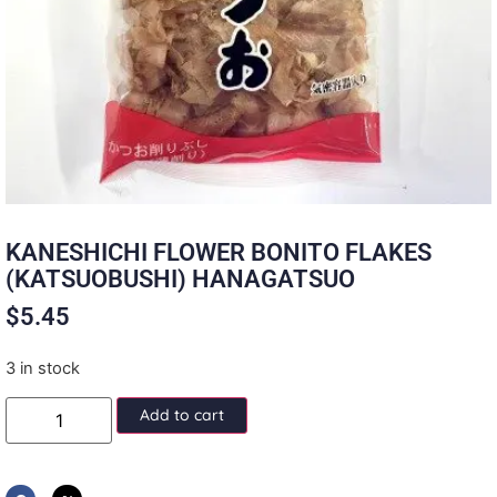
KANESHICHI FLOWER BONITO FLAKES
(KATSUOBUSHI) HANAGATSUO
$
5.45
3 in stock
Add to cart