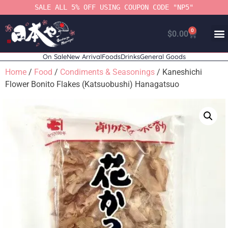
SALE ALL 5% OFF USING COUPON CODE "NP5"
0
$
0.00
On Sale
New Arrival
Foods
Drinks
General Goods
Home
/
Food
/
Condiments & Seasonings
/ Kaneshichi
Flower Bonito Flakes (Katsuobushi) Hanagatsuo