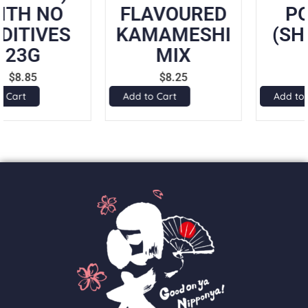
FLAVOURED
POWDER
KAMAMESHI
(SHANTAN)
MIX
50G
$
8.25
$
7.50
Add to Cart
Add to Cart