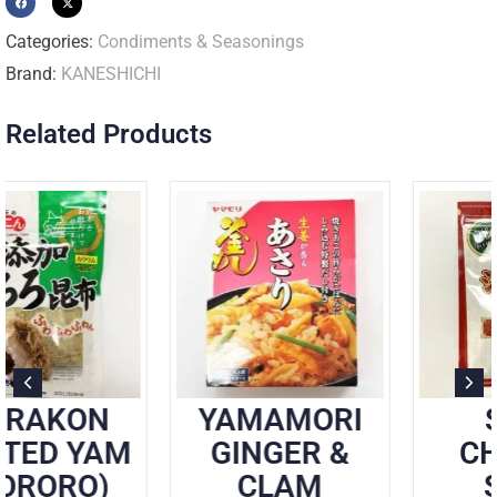
Categories:
Condiments & Seasonings
Brand:
KANESHICHI
Related Products
YAMAMORI
SOMI
GINGER &
CHINESE
CLAM
SOUP