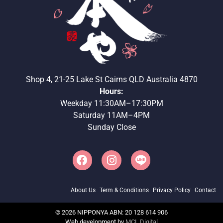
Shop 4, 21-25 Lake St Cairns QLD Australia 4870
Hours:
Weekday 11:30AM–17:30PM
Saturday 11AM–4PM
Sunday Close
About Us
Term & Conditions
Privacy Policy
Contact
©
2026
NIPPONYA ABN: 20 128 614 906
Web development by
MCL Digital